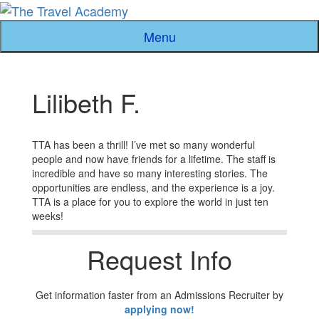
Skip
to
Menu
content
Lilibeth F.
TTA has been a thrill! I’ve met so many wonderful
people and now have friends for a lifetime. The staff is
incredible and have so many interesting stories. The
opportunities are endless, and the experience is a joy.
TTA is a place for you to explore the world in just ten
weeks!
Request Info
Get information faster from an Admissions Recruiter by
applying now!