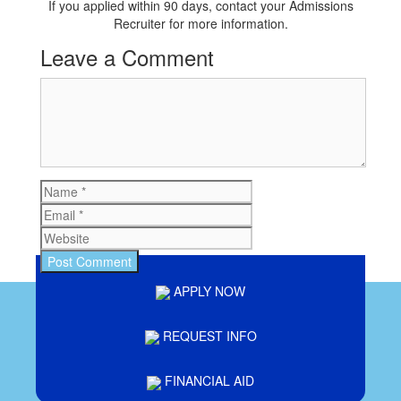
If you applied within 90 days, contact your Admissions
Recruiter for more information.
Leave a Comment
Comment
Name
Email
Website
APPLY NOW
REQUEST INFO
FINANCIAL AID