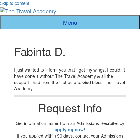
Skip to content
Menu
Fabinta D.
I just wanted to inform you that I got my wings. I couldn’t
have done it without The Travel Academy & all the
support I had from the instructors. God bless The Travel
Academy!
Request Info
Get information faster from an Admissions Recruiter by
applying now!
If you applied within 90 days, contact your Admissions