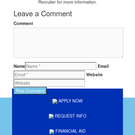
Recruiter for more information.
Leave a Comment
Comment
Name
Email
Website
APPLY NOW
REQUEST INFO
FINANCIAL AID