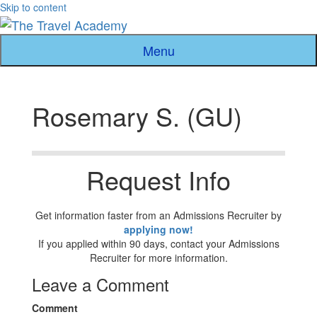
Skip to content
Menu
Rosemary S. (GU)
Request Info
Get information faster from an Admissions Recruiter by
applying now!
If you applied within 90 days, contact your Admissions
Recruiter for more information.
Leave a Comment
Comment