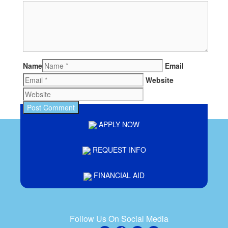
Name
Email
Website
APPLY NOW
REQUEST INFO
FINANCIAL AID
Follow Us On Social Media