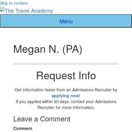
Skip to content
Menu
Megan N. (PA)
Request Info
Get information faster from an Admissions Recruiter by
applying now!
If you applied within 90 days, contact your Admissions
Recruiter for more information.
Leave a Comment
Comment