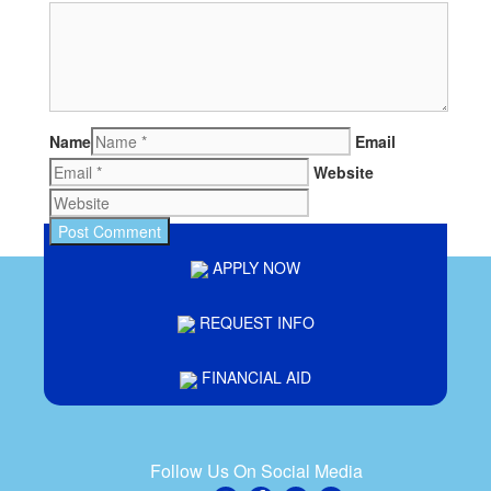
Name
Email
Website
APPLY NOW
REQUEST INFO
FINANCIAL AID
Follow Us On Social Media