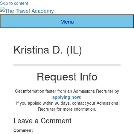
Skip to content
Menu
Kristina D. (IL)
Request Info
Get information faster from an Admissions Recruiter by
applying now!
If you applied within 90 days, contact your Admissions
Recruiter for more information.
Leave a Comment
Comment