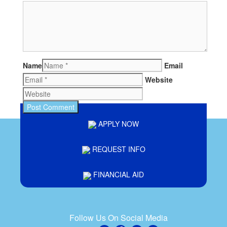
Name
Email
Website
APPLY NOW
REQUEST INFO
FINANCIAL AID
Follow Us On Social Media