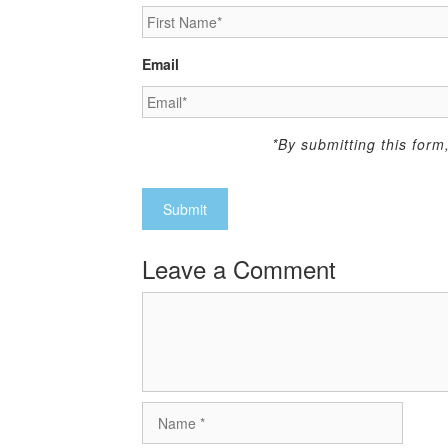
Email
*By submitting this for
Leave a Comment
Comment
Name