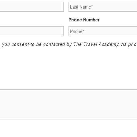
Phone Number
m, you consent to be contacted by The Travel Academy via phon