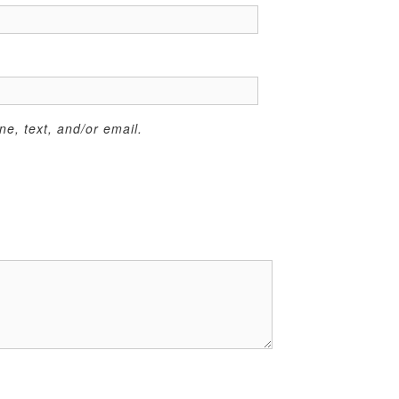
e, text, and/or email.