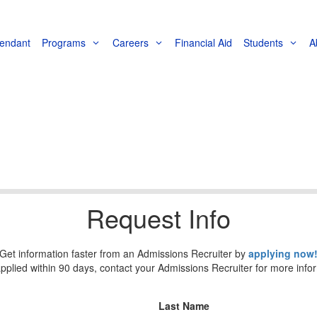
tendant
Programs
Careers
Financial Aid
Students
A
Request Info
Get information faster from an Admissions Recruiter by
applying now
applied within 90 days, contact your Admissions Recruiter for more info
Last Name