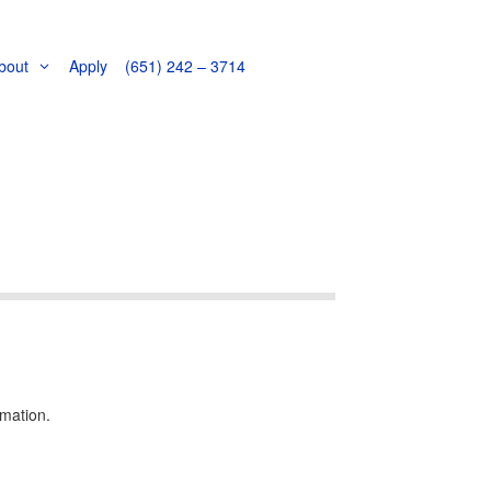
bout
Apply
(651) 242 – 3714
!
rmation.