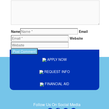
Name
Email
Website
APPLY NOW
REQUEST INFO
FINANCIAL AID
Follow Us On Social Media