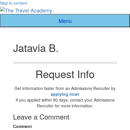
Skip to content
Menu
Jatavia B.
Request Info
Get information faster from an Admissions Recruiter by
applying now!
If you applied within 90 days, contact your Admissions
Recruiter for more information.
Leave a Comment
Comment