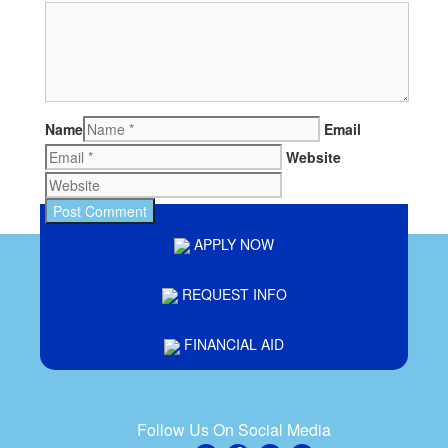
Name
Email
Website
APPLY NOW
REQUEST INFO
FINANCIAL AID
Follow Us On Social Media