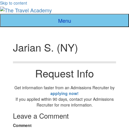
Skip to content
Menu
Jarian S. (NY)
Request Info
Get information faster from an Admissions Recruiter by
applying now!
If you applied within 90 days, contact your Admissions
Recruiter for more information.
Leave a Comment
Comment