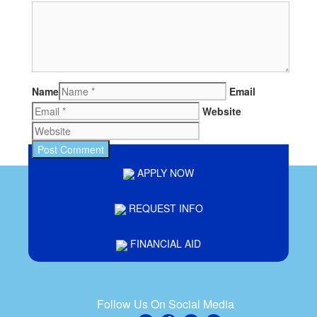
Name
Email
Website
APPLY NOW
REQUEST INFO
FINANCIAL AID
Follow Us On Social Media