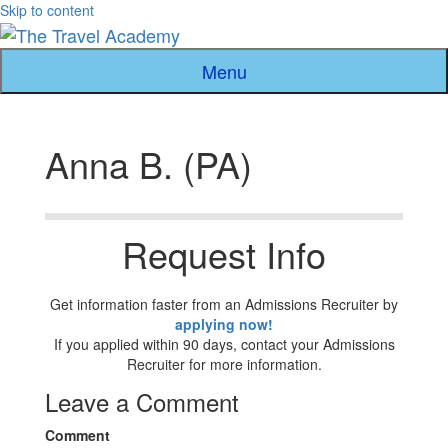
Skip to content
Menu
Anna B. (PA)
Request Info
Get information faster from an Admissions Recruiter by
applying now!
If you applied within 90 days, contact your Admissions
Recruiter for more information.
Leave a Comment
Comment