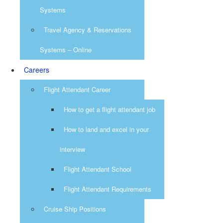
Systems
Travel Agency & Reservations
Systems – Online
Careers
Flight Attendant Career
How to get a flight attendant job
How to land and excel in your
interview
Flight Attendant School
Flight Attendant Requirements
Cruise Ship Positions