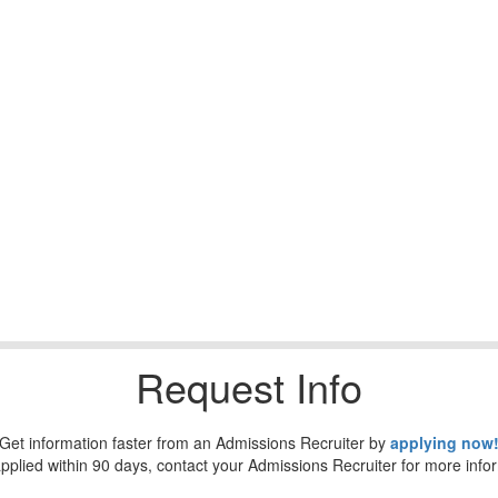
Request Info
Get information faster from an Admissions Recruiter by
applying now
applied within 90 days, contact your Admissions Recruiter for more info