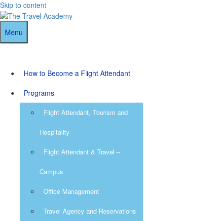
Skip to content
Menu
How to Become a Flight Attendant
Programs
Flight Attendant, Tourism and
Hospitality
Flight Attendant & Travel –
Campus
Office Management
Travel Agency and Reservations