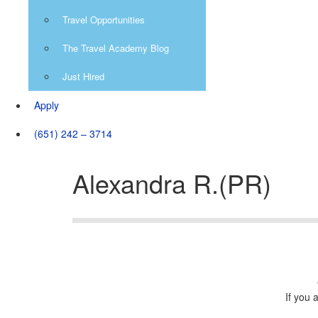
Travel Opportunities
The Travel Academy Blog
Just Hired
Apply
(651) 242 – 3714
Alexandra R.(PR)
If you 