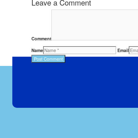
Leave a Comment
Comment
Name
Email