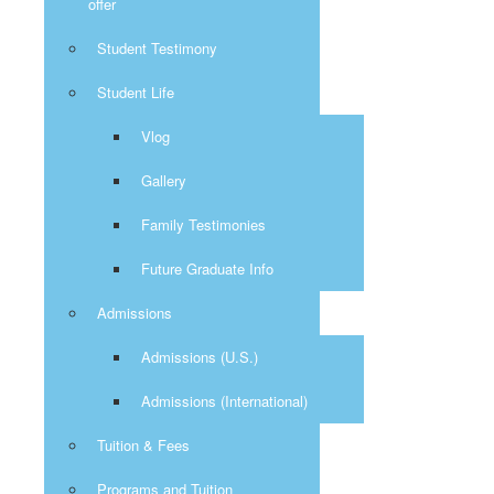
offer
Student Testimony
Student Life
Vlog
Gallery
Family Testimonies
Future Graduate Info
Admissions
Admissions (U.S.)
Admissions (International)
Tuition & Fees
Programs and Tuition