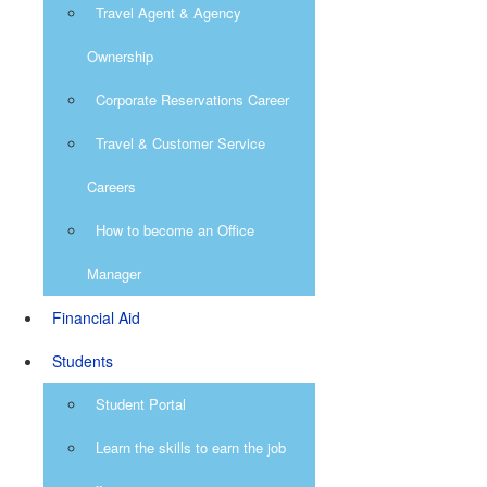
Travel Agent & Agency
Ownership
Corporate Reservations Career
Travel & Customer Service
Careers
How to become an Office
Manager
Financial Aid
Students
Student Portal
Learn the skills to earn the job