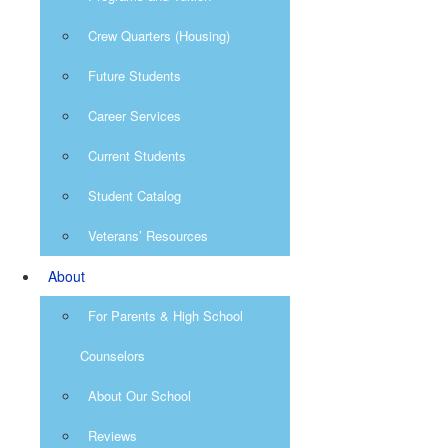
Crew Quarters (Housing)
Future Students
Career Services
Current Students
Student Catalog
Veterans’ Resources
About
For Parents & High School
Counselors
About Our School
Reviews