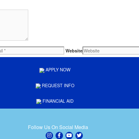
Website
APPLY NOW
REQUEST INFO
FINANCIAL AID
Follow Us On Social Media