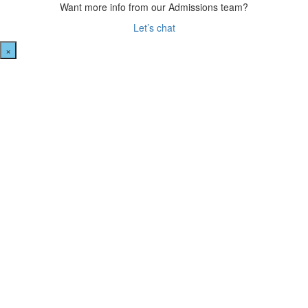
Want more info from our Admissions team?
Let’s chat
×