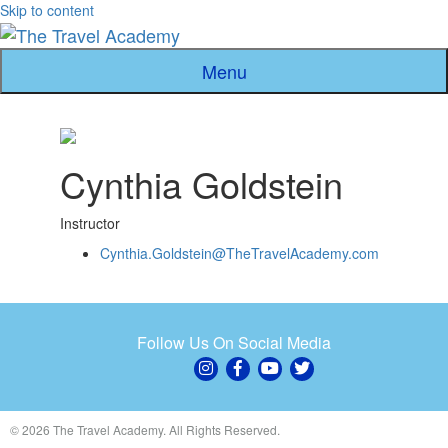
Skip to content
Menu
Cynthia Goldstein
Instructor
Cynthia.Goldstein@TheTravelAcademy.com
Follow Us On Social Media
© 2026 The Travel Academy. All Rights Reserved.