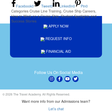
Facebook
0
Tweet
0
LinkedIn
0
Pin
0
Categories
Cruise Line Training
,
Cruise Ship Careers
,
How to Work on a Cruise Ship
,
Student Spotlights and
Success Stories
APPLY NOW
REQUEST INFO
FINANCIAL AID
Follow Us On Social Media
© 2026 The Travel Academy. All Rights Reserved.
Want more info from our Admissions team?
Let’s chat