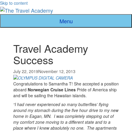
Skip to content
Menu
Travel Academy
Success
July 22, 2019
November 12, 2013
Congratulations to Samantha T! She accepted a position
aboard
Norwegian Cruise
Lines
Pride of America ship
and will be sailing the Hawaiian islands.
“I had never experienced so many butterflies’ flying
around my stomach during the five hour drive to my new
home in Eagan, MN. I was completely stepping out of
my comfort zone moving to a different state and to a
place where I knew absolutely no one. The apartments