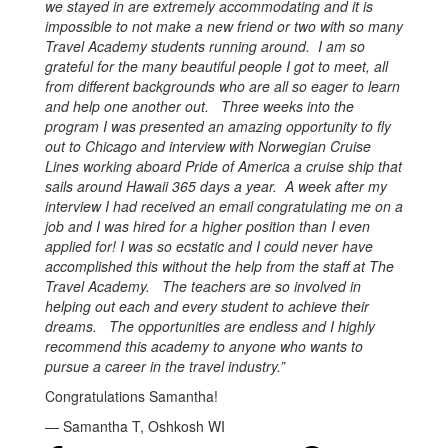
we stayed in are extremely accommodating and it is
impossible to not make a new friend or two with so many
Travel Academy students running around. I am so
grateful for the many beautiful people I got to meet, all
from different backgrounds who are all so eager to learn
and help one another out. Three weeks into the
program I was presented an amazing opportunity to fly
out to Chicago and interview with Norwegian Cruise
Lines working aboard Pride of America a cruise ship that
sails around Hawaii 365 days a year. A week after my
interview I had received an email congratulating me on a
job and I was hired for a higher position than I even
applied for! I was so ecstatic and I could never have
accomplished this without the help from the staff at The
Travel Academy. The teachers are so involved in
helping out each and every student to achieve their
dreams. The opportunities are endless and I highly
recommend this academy to anyone who wants to
pursue a career in the travel industry.”
Congratulations Samantha!
— Samantha T, Oshkosh WI